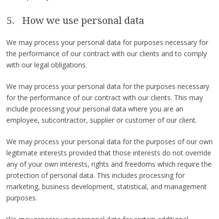
5. How we use personal data
We may process your personal data for purposes necessary for
the performance of our contract with our clients and to comply
with our legal obligations.
We may process your personal data for the purposes necessary
for the performance of our contract with our clients. This may
include processing your personal data where you are an
employee, subcontractor, supplier or customer of our client.
We may process your personal data for the purposes of our own
legitimate interests provided that those interests do not override
any of your own interests, rights and freedoms which require the
protection of personal data. This includes processing for
marketing, business development, statistical, and management
purposes.