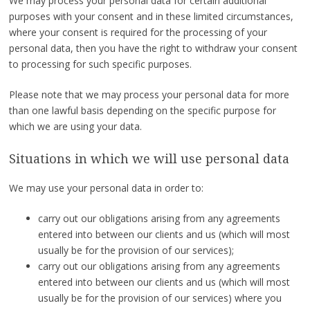
We may process your personal data for certain additional
purposes with your consent and in these limited circumstances,
where your consent is required for the processing of your
personal data, then you have the right to withdraw your consent
to processing for such specific purposes.
Please note that we may process your personal data for more
than one lawful basis depending on the specific purpose for
which we are using your data.
Situations in which we will use personal data
We may use your personal data in order to:
carry out our obligations arising from any agreements
entered into between our clients and us (which will most
usually be for the provision of our services);
carry out our obligations arising from any agreements
entered into between our clients and us (which will most
usually be for the provision of our services) where you