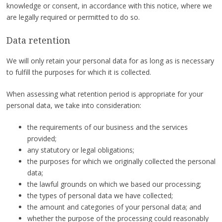
knowledge or consent, in accordance with this notice, where we
are legally required or permitted to do so.
Data retention
We will only retain your personal data for as long as is necessary
to fulfill the purposes for which it is collected.
When assessing what retention period is appropriate for your
personal data, we take into consideration:
the requirements of our business and the services
provided;
any statutory or legal obligations;
the purposes for which we originally collected the personal
data;
the lawful grounds on which we based our processing;
the types of personal data we have collected;
the amount and categories of your personal data; and
whether the purpose of the processing could reasonably