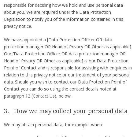
responsible for deciding how we hold and use personal data
about you. We are required under the Data Protection
Legislation to notify you of the information contained in this
privacy notice.
We have appointed a [Data Protection Officer OR data
protection manager OR Head of Privacy OR Other as applicable].
Our [Data Protection Officer OR data protection manager OR
Head of Privacy OR Other as applicable] is our Data Protection
Point of Contact and is responsible for assisting with enquiries in
relation to this privacy notice or our treatment of your personal
data. Should you wish to contact our Data Protection Point of
Contact you can do so using the contact details noted at
paragraph 12 (Contact Us), below.
3. How we may collect your personal data
We may obtain personal data, for example, when: