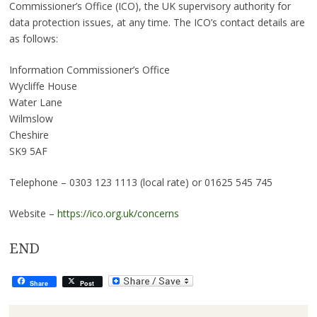
Commissioner’s Office (ICO), the UK supervisory authority for
data protection issues, at any time. The ICO’s contact details are
as follows:
Information Commissioner’s Office
Wycliffe House
Water Lane
Wilmslow
Cheshire
SK9 5AF
Telephone – 0303 123 1113 (local rate) or 01625 545 745
Website –
https://ico.org.uk/concerns
END
Share
Post