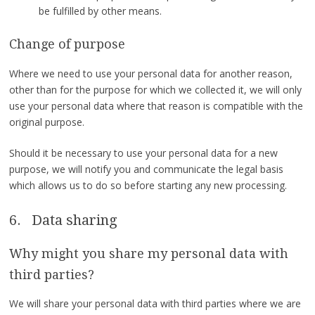
be fulfilled by other means.
Change of purpose
Where we need to use your personal data for another reason,
other than for the purpose for which we collected it, we will only
use your personal data where that reason is compatible with the
original purpose.
Should it be necessary to use your personal data for a new
purpose, we will notify you and communicate the legal basis
which allows us to do so before starting any new processing.
6. Data sharing
Why might you share my personal data with
third parties?
We will share your personal data with third parties where we are