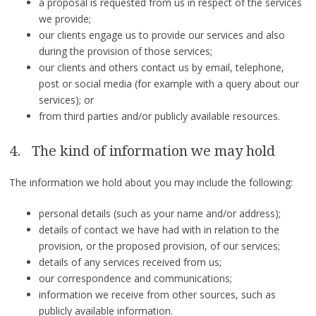
a proposal is requested from us in respect of the services
we provide;
our clients engage us to provide our services and also
during the provision of those services;
our clients and others contact us by email, telephone,
post or social media (for example with a query about our
services); or
from third parties and/or publicly available resources.
4. The kind of information we may hold
The information we hold about you may include the following:
personal details (such as your name and/or address);
details of contact we have had with in relation to the
provision, or the proposed provision, of our services;
details of any services received from us;
our correspondence and communications;
information we receive from other sources, such as
publicly available information.