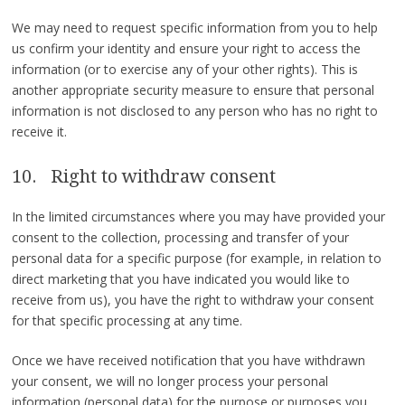
We may need to request specific information from you to help
us confirm your identity and ensure your right to access the
information (or to exercise any of your other rights). This is
another appropriate security measure to ensure that personal
information is not disclosed to any person who has no right to
receive it.
10. Right to withdraw consent
In the limited circumstances where you may have provided your
consent to the collection, processing and transfer of your
personal data for a specific purpose (for example, in relation to
direct marketing that you have indicated you would like to
receive from us), you have the right to withdraw your consent
for that specific processing at any time.
Once we have received notification that you have withdrawn
your consent, we will no longer process your personal
information (personal data) for the purpose or purposes you