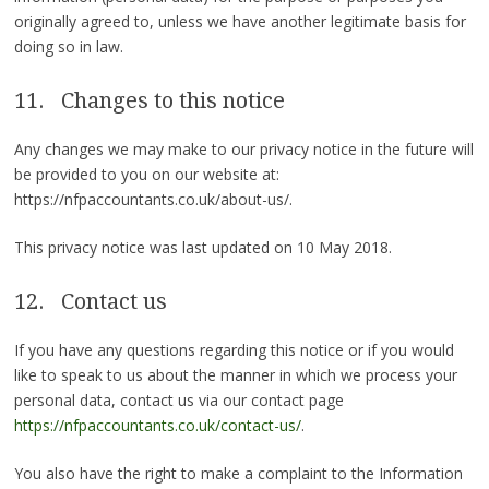
originally agreed to, unless we have another legitimate basis for
doing so in law.
11. Changes to this notice
Any changes we may make to our privacy notice in the future will
be provided to you on our website at:
https://nfpaccountants.co.uk/about-us/.
This privacy notice was last updated on 10 May 2018.
12. Contact us
If you have any questions regarding this notice or if you would
like to speak to us about the manner in which we process your
personal data, contact us via our contact page
https://nfpaccountants.co.uk/contact-us/
.
You also have the right to make a complaint to the Information