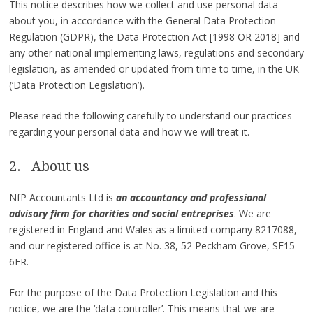
This notice describes how we collect and use personal data
about you, in accordance with the General Data Protection
Regulation (GDPR), the Data Protection Act [1998 OR 2018] and
any other national implementing laws, regulations and secondary
legislation, as amended or updated from time to time, in the UK
(‘Data Protection Legislation’).
Please read the following carefully to understand our practices
regarding your personal data and how we will treat it.
2. About us
NfP Accountants Ltd is
an accountancy and professional
advisory firm for charities and social entreprises
. We are
registered in England and Wales as a limited company 8217088,
and our registered office is at No. 38, 52 Peckham Grove, SE15
6FR.
For the purpose of the Data Protection Legislation and this
notice, we are the ‘data controller’. This means that we are