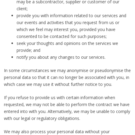
may be a subcontractor, supplier or customer of our
client;
provide you with information related to our services and
our events and activities that you request from us or
which we feel may interest you, provided you have
consented to be contacted for such purposes;
seek your thoughts and opinions on the services we
provide; and
notify you about any changes to our services.
In some circumstances we may anonymise or pseudonymise the
personal data so that it can no longer be associated with you, in
which case we may use it without further notice to you.
If you refuse to provide us with certain information when
requested, we may not be able to perform the contract we have
entered into with you. Alternatively, we may be unable to comply
with our legal or regulatory obligations.
We may also process your personal data without your