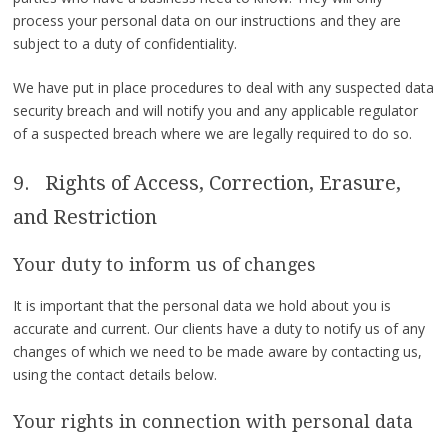
process your personal data on our instructions and they are
subject to a duty of confidentiality.
We have put in place procedures to deal with any suspected data
security breach and will notify you and any applicable regulator
of a suspected breach where we are legally required to do so.
9. Rights of Access, Correction, Erasure,
and Restriction
Your duty to inform us of changes
It is important that the personal data we hold about you is
accurate and current. Our clients have a duty to notify us of any
changes of which we need to be made aware by contacting us,
using the contact details below.
Your rights in connection with personal data