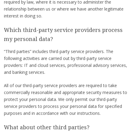
required by law, where it is necessary to administer the
relationship between us or where we have another legitimate
interest in doing so.
Which third-party service providers process
my personal data?
“Third parties” includes third-party service providers. The
following activities are carried out by third-party service
providers: IT and cloud services, professional advisory services,
and banking services.
All of our third-party service providers are required to take
commercially reasonable and appropriate security measures to
protect your personal data. We only permit our third-party
service providers to process your personal data for specified
purposes and in accordance with our instructions.
What about other third parties?