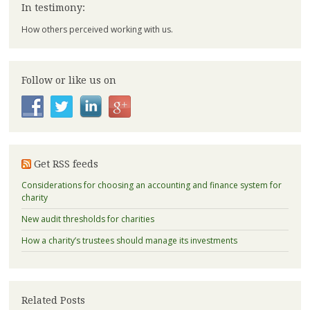
In testimony:
How others perceived working with us.
Follow or like us on
Get RSS feeds
Considerations for choosing an accounting and finance system for
charity
New audit thresholds for charities
How a charity’s trustees should manage its investments
Related Posts