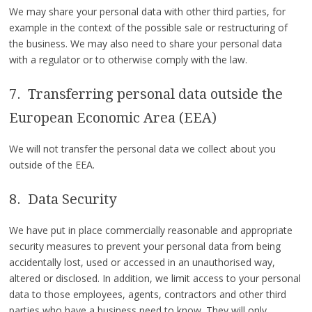
We may share your personal data with other third parties, for
example in the context of the possible sale or restructuring of
the business. We may also need to share your personal data
with a regulator or to otherwise comply with the law.
7. Transferring personal data outside the
European Economic Area (EEA)
We will not transfer the personal data we collect about you
outside of the EEA.
8. Data Security
We have put in place commercially reasonable and appropriate
security measures to prevent your personal data from being
accidentally lost, used or accessed in an unauthorised way,
altered or disclosed. In addition, we limit access to your personal
data to those employees, agents, contractors and other third
parties who have a business need to know. They will only