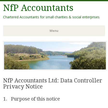
NfP Accountants
Chartered Accountants for small charities & social enterprises
Menu
Skip
to
content
NfP Accountants Ltd: Data Controller
Privacy Notice
1. Purpose of this notice