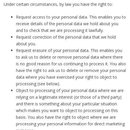
Under certain circumstances, by law you have the right to:
Request access to your personal data. This enables you to
receive details of the personal data we hold about you
and to check that we are processing it lawfully.
Request correction of the personal data that we hold
about you.
Request erasure of your personal data. This enables you
to ask us to delete or remove personal data where there
is no good reason for us continuing to process it. You also
have the right to ask us to delete or remove your personal
data where you have exercised your right to object to
processing (see below).
Object to processing of your personal data where we are
relying on a legitimate interest (or those of a third party)
and there is something about your particular situation
which makes you want to object to processing on this
basis. You also have the right to object where we are
processing your personal information for direct marketing