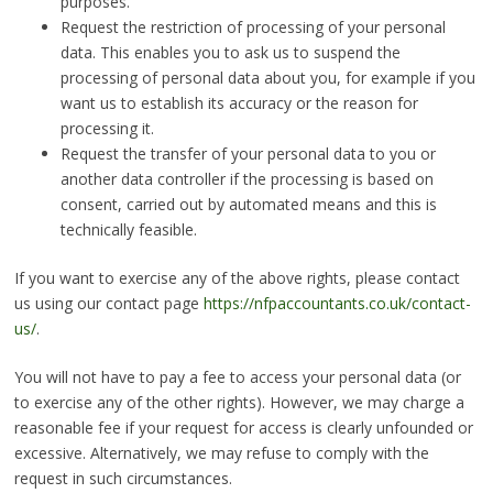
purposes.
Request the restriction of processing of your personal
data. This enables you to ask us to suspend the
processing of personal data about you, for example if you
want us to establish its accuracy or the reason for
processing it.
Request the transfer of your personal data to you or
another data controller if the processing is based on
consent, carried out by automated means and this is
technically feasible.
If you want to exercise any of the above rights, please contact
us using our contact page
https://nfpaccountants.co.uk/contact-
us/
.
You will not have to pay a fee to access your personal data (or
to exercise any of the other rights). However, we may charge a
reasonable fee if your request for access is clearly unfounded or
excessive. Alternatively, we may refuse to comply with the
request in such circumstances.