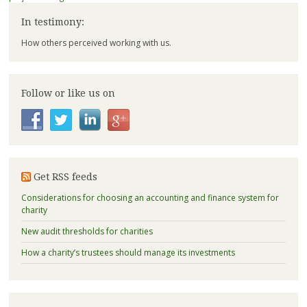
In testimony:
How others perceived working with us.
Follow or like us on
Get RSS feeds
Considerations for choosing an accounting and finance system for
charity
New audit thresholds for charities
How a charity’s trustees should manage its investments