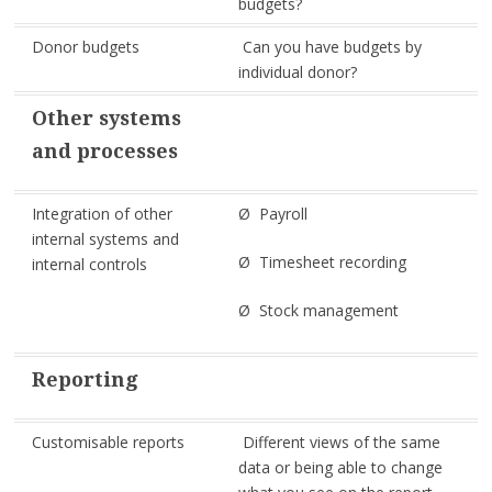
budgets?
Donor budgets
Can you have budgets by
individual donor?
Other systems
and processes
Integration of other
Ø Payroll
internal systems and
Ø Timesheet recording
internal controls
Ø Stock management
Reporting
Customisable reports
Different views of the same
data or being able to change