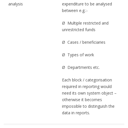
analysis
expenditure to be analysed
between e.g.:-
Ø Multiple restricted and
unrestricted funds
Ø Cases / beneficiaries
Ø Types of work
Ø Departments etc.
Each block / categorisation
required in reporting would
need its own system object –
otherwise it becomes
impossible to distinguish the
data in reports.