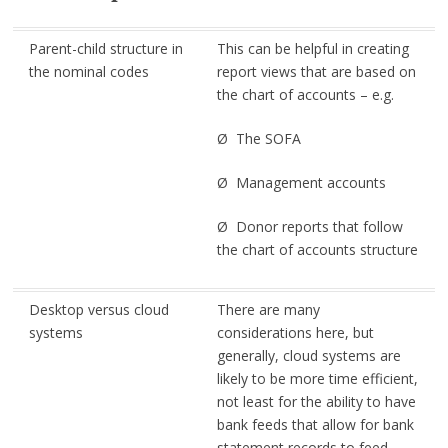
Parent-child structure in
This can be helpful in creating
the nominal codes
report views that are based on
the chart of accounts – e.g.
Ø The SOFA
Ø Management accounts
Ø Donor reports that follow
the chart of accounts structure
Desktop versus cloud
There are many
systems
considerations here, but
generally, cloud systems are
likely to be more time efficient,
not least for the ability to have
bank feeds that allow for bank
statement records to feed