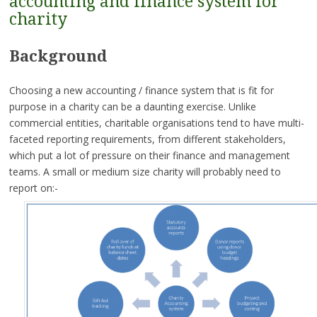
accounting and finance system for
charity
Background
Choosing a new accounting / finance system that is fit for
purpose in a charity can be a daunting exercise. Unlike
commercial entities, charitable organisations tend to have multi-
faceted reporting requirements, from different stakeholders,
which put a lot of pressure on their finance and management
teams. A small or medium size charity will probably need to
report on:-