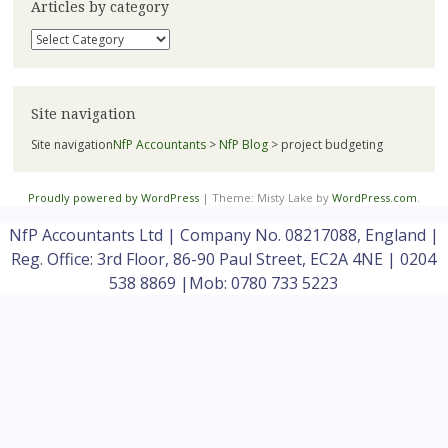
Articles by category
Articles
by
category
Site navigation
Site navigation
NfP Accountants
>
NfP Blog
>
project budgeting
Proudly powered by WordPress
|
Theme: Misty Lake by
WordPress.com
.
NfP Accountants Ltd | Company No. 08217088, England |
Reg. Office: 3rd Floor, 86-90 Paul Street, EC2A 4NE | 0204
538 8869 |Mob: 0780 733 5223