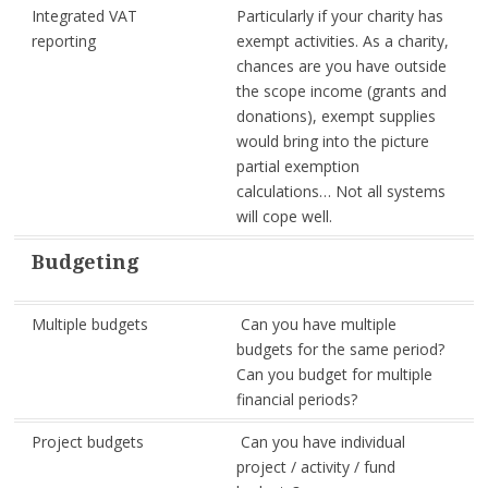
Integrated VAT
Particularly if your charity has
reporting
exempt activities. As a charity,
chances are you have outside
the scope income (grants and
donations), exempt supplies
would bring into the picture
partial exemption
calculations… Not all systems
will cope well.
Budgeting
Multiple budgets
Can you have multiple
budgets for the same period?
Can you budget for multiple
financial periods?
Project budgets
Can you have individual
project / activity / fund