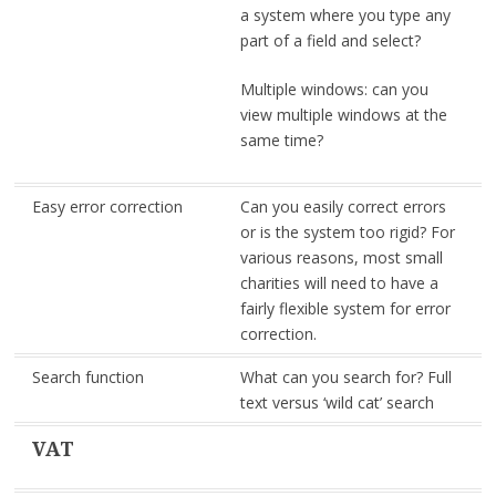
a system where you type any
part of a field and select?
Multiple windows: can you
view multiple windows at the
same time?
Easy error correction
Can you easily correct errors
or is the system too rigid? For
various reasons, most small
charities will need to have a
fairly flexible system for error
correction.
Search function
What can you search for? Full
text versus ‘wild cat’ search
VAT