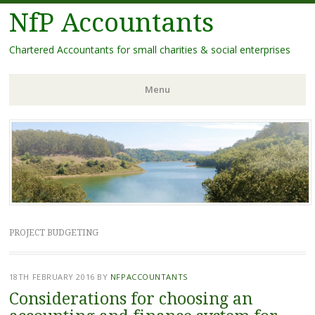
NfP Accountants
Chartered Accountants for small charities & social enterprises
Menu
Skip
to
content
PROJECT BUDGETING
18TH FEBRUARY 2016
BY
NFPACCOUNTANTS
Considerations for choosing an