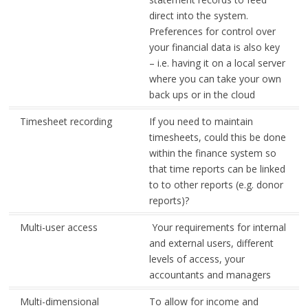
direct into the system.
Preferences for control over
your financial data is also key
– i.e. having it on a local server
where you can take your own
back ups or in the cloud
Timesheet recording
If you need to maintain
timesheets, could this be done
within the finance system so
that time reports can be linked
to to other reports (e.g. donor
reports)?
Multi-user access
Your requirements for internal
and external users, different
levels of access, your
accountants and managers
Multi-dimensional
To allow for income and