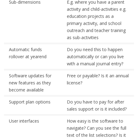
Sub-dimensions
E.g. where you have a parent
activity and child-activities e.g.
education projects as a
primary activity, and school
outreach and teacher training
as sub-activities
Automatic funds
Do you need this to happen
rollover at yearend
automatically or can you live
with a manual journal entry?
Software updates for
Free or payable? Is it an annual
new features as they
license?
become available
Support plan options
Do you have to pay for after
sales support or is it included?
User interfaces
How easy is the software to
navigate? Can you see the full
text of the list selections? Is it