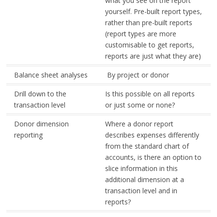
what you see on the report
yourself. Pre-built report types,
rather than pre-built reports
(report types are more
customisable to get reports,
reports are just what they are)
Balance sheet analyses
By project or donor
Drill down to the
Is this possible on all reports
transaction level
or just some or none?
Donor dimension
Where a donor report
reporting
describes expenses differently
from the standard chart of
accounts, is there an option to
slice information in this
additional dimension at a
transaction level and in
reports?