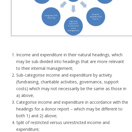
Income and expenditure in their natural headings, which
may be sub-divided into headings that are more relevant
to their internal management;
Sub-categorise income and expenditure by activity
(fundraising, charitable activities, governance, support
costs) which may not necessarily be the same as those in
a) above;
Categorise income and expenditure in accordance with the
headings for a donor report – which may be different to
both 1) and 2) above;
Split of restricted versus unrestricted income and
expenditure;