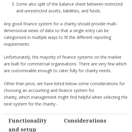
Some also split of the balance sheet between restricted
and unrestricted assets, liabilities, and funds.
Any good finance system for a charity should provide multi-
dimensional views of data so that a single entry can be
categorised in multiple ways to fit the different reporting
requirements.
Unfortunately, the majority of finance systems on the market
are built for commercial organisations. There are very few which
are customisable enough to cater fully for charity needs.
Other than price, we have listed below some considerations for
choosing an accounting and finance system for
charity, which management might find helpful when selecting the
next system for the charity:-
Functionality
Considerations
and setup