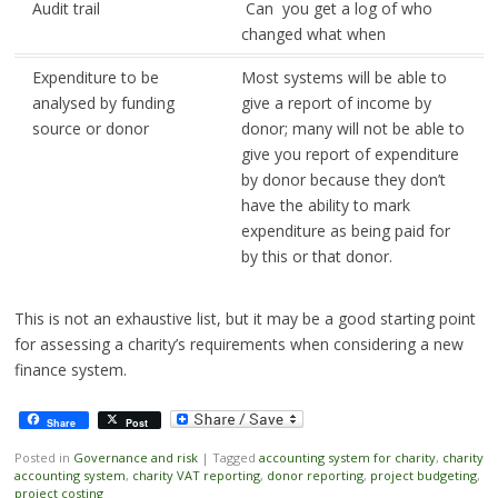
Audit trail
Can you get a log of who
changed what when
Expenditure to be
Most systems will be able to
analysed by funding
give a report of income by
source or donor
donor; many will not be able to
give you report of expenditure
by donor because they don’t
have the ability to mark
expenditure as being paid for
by this or that donor.
This is not an exhaustive list, but it may be a good starting point
for assessing a charity’s requirements when considering a new
finance system.
Share
Post
Posted in
Governance and risk
|
Tagged
accounting system for charity
,
charity
accounting system
,
charity VAT reporting
,
donor reporting
,
project budgeting
,
project costing